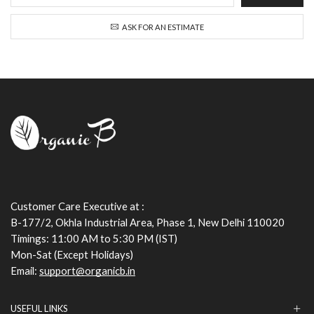
ASK FOR AN ESTIMATE
Customer Care Executive at :
B-177/2, Okhla Industrial Area, Phase 1, New Delhi 110020
Timings: 11:00 AM to 5:30 PM (IST)
Mon-Sat (Except Holidays)
Email:
support@organicb.in
USEFUL LINKS