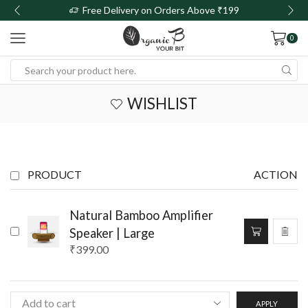
Free Delivery on Orders Above ₹199
0
WISHLIST
PRODUCT
ACTION
Natural Bamboo Amplifier
Speaker | Large
₹
399.00
APPLY