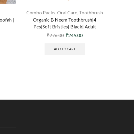
Combo Packs
,
Oral Care
,
Toothbrush
oofah |
Organic B Neem Toothbrush|4
Organ
Pcs|Soft Bristles| Black| Adult
Sundri
₹
276.00
₹
249.00
ADD TO CART