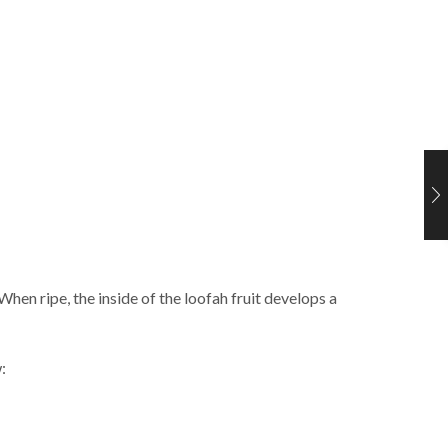
When ripe, the inside of the loofah fruit develops a
: