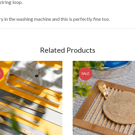
string loop.
 in the washing machine and this is perfectly fine too.
Related Products
E
SALE