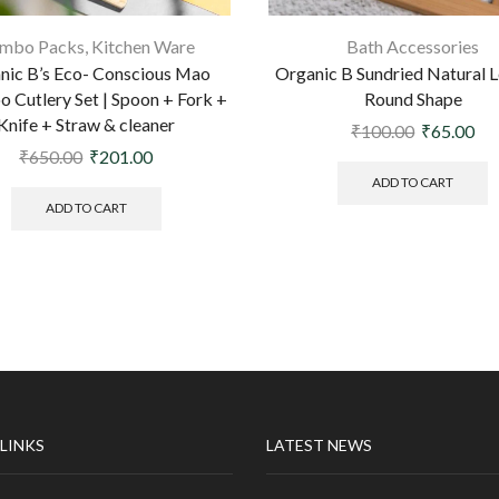
mbo Packs
,
Kitchen Ware
Bath Accessories
nic B’s Eco- Conscious Mao
Organic B Sundried Natural L
 Cutlery Set | Spoon + Fork +
Round Shape
Knife + Straw & cleaner
₹
100.00
₹
65.00
₹
650.00
₹
201.00
ADD TO CART
ADD TO CART
 LINKS
LATEST NEWS