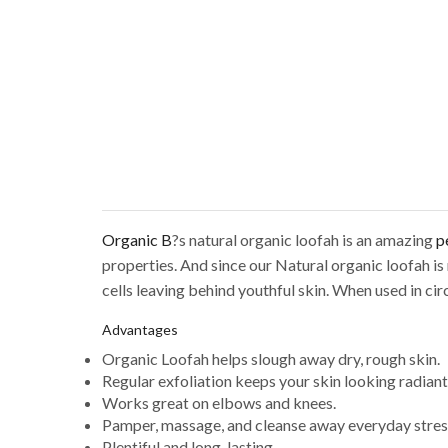
Organic B
?s natural organic loofah is an amazing
p
properties. And since our Natural organic loofah is
cells leaving behind youthful skin. When used in ci
Advantages
Organic Loofah helps slough away dry, rough skin.
Regular exfoliation keeps your skin looking radiant
Works great on elbows and knees.
Pamper, massage, and cleanse away everyday stres
Plentiful and long-lasting.