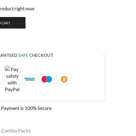
product right now
O CART
RANTEED
SAFE
CHECKOUT
 Payment is
100% Secure
,
Combo Packs