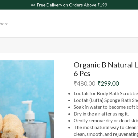
rs Above ₹199
Free
Organic B Natural 
6 Pcs
₹
480.00
₹
299.00
Loofah for Body Bath Scrubber
Loofah (Luffa) Sponge Bath Sh
Soak in water to become soft 
Dry in the air after using it.
Gently remove dry or dead skin
The most natural way to clean y
clean, smooth, and rejuvenating