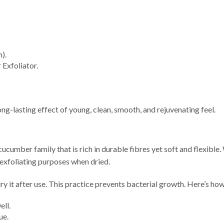
).
Exfoliator.
ng-lasting effect of young, clean, smooth, and rejuvenating feel.
ucumber family that is rich in durable fibres yet soft and flexible. 
 exfoliating purposes when dried.
dry it after use. This practice prevents bacterial growth. Here’s how
ell.
ue.