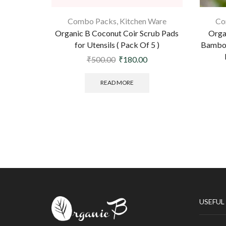
Combo Packs
,
Kitchen Ware
Co
Organic B Coconut Coir Scrub Pads
Orga
for Utensils ( Pack Of 5 )
Bamboo
₹
500.00
₹
180.00
READ MORE
USEFUL