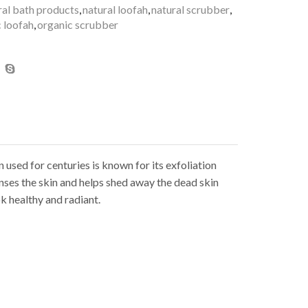
ral bath products
,
natural loofah
,
natural scrubber
,
 loofah
,
organic scrubber
 used for centuries is known for its exfoliation
anses the skin and helps shed away the dead skin
k healthy and radiant.