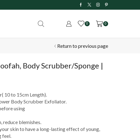
 Delivery on Orders Above ₹199
0
0
Return to previous page
Loofah, Body Scrubber/Sponge |
( 10 to 15cm Length).
ower Body Scrubber Exfoliator.
before using
, reduce blemishes.
our skin to have a long-lasting effect of young,
 feel.