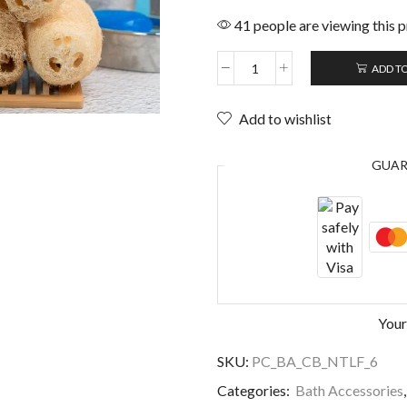
41 people are viewing this 
ADD T
Add to wishlist
GUA
Your
SKU:
PC_BA_CB_NTLF_6
Categories:
Bath Accessories