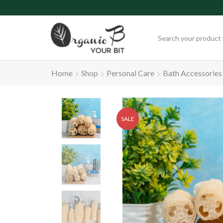
Free Delivery on Orde
Home
Shop
Personal Care
Bath Accessories
SALE