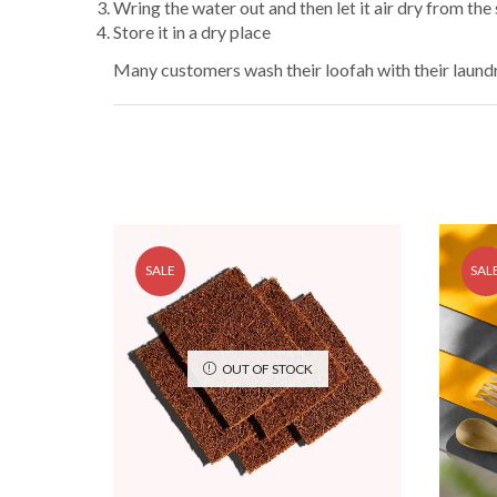
Wring the water out and then let it air dry from the 
Store it in a dry place
Many customers wash their loofah with their laundry
SALE
SAL
OUT OF STOCK