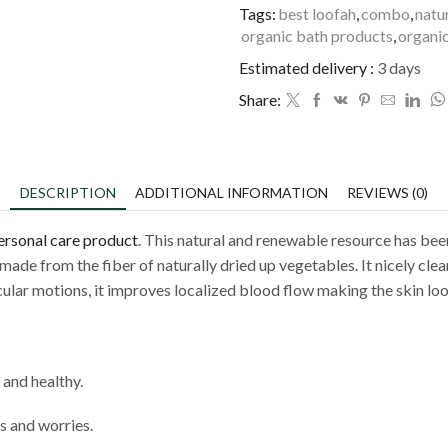
Tags:
best loofah
,
combo
,
natu
organic bath products
,
organic
Estimated delivery :
3 days
Share:
DESCRIPTION
ADDITIONAL INFORMATION
REVIEWS (0)
ersonal care product
. This natural and renewable resource has been
 made from the fiber of naturally dried up vegetables. It nicely cle
rcular motions, it improves localized blood flow making the skin loo
 and healthy.
s and worries.