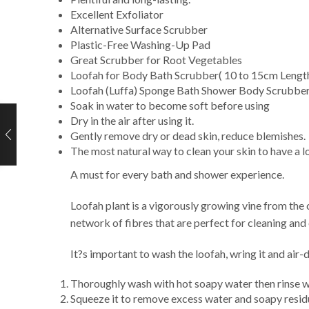
Excellent Exfoliator
Alternative Surface Scrubber
Plastic-Free Washing-Up Pad
Great Scrubber for Root Vegetables
Loofah for Body Bath Scrubber( 10 to 15cm Length
Loofah (Luffa) Sponge Bath Shower Body Scrubber 
Soak in water to become soft before using
Dry in the air after using it.
Gently remove dry or dead skin, reduce blemishes.
The most natural way to clean your skin to have a lo
A must for every bath and shower experience.
Loofah plant is a vigorously growing vine from the c
network of fibres that are perfect for cleaning and
It?s important to wash the loofah, wring it and air-
Thoroughly wash with hot soapy water then rinse w
Squeeze it to remove excess water and soapy resid