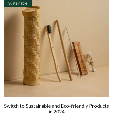
Sustainable
Switch to Sustainable and Eco-friendly Products
in 2024