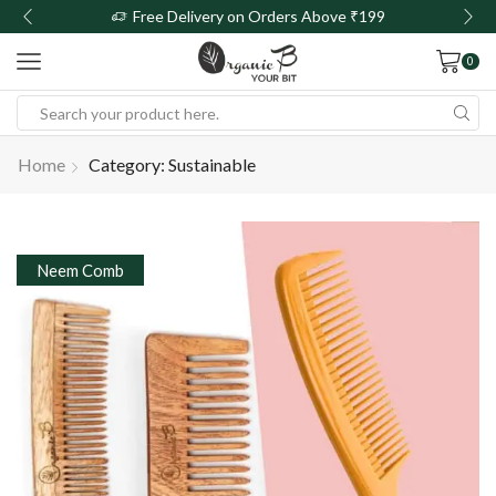
Free Delivery on Orders Above ₹199
0
Home
Category: Sustainable
Neem Comb