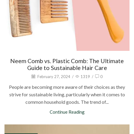
Neem Comb vs. Plastic Comb: The Ultimate
Guide to Sustainable Hair Care
February 27, 2024
/
1319
/
0
People are becoming more aware of their choices as they
strive for sustainable living, particularly when it comes to
common household goods. The trend of...
Continue Reading