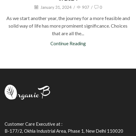
January 31, 2024
/
907
/
0
As we start another year, the journey for a more feasible and
solid way of life has more prominent significance. Choices
that are all the...
Continue Reading
Customer Care Executive at :
B-177/2, Okhla Industrial Area, Phase 1, New Delhi 110020