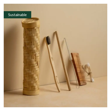
Sustainable