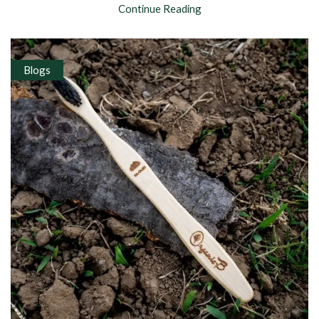
Continue Reading
Blogs