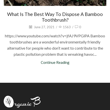
What Is The Best Way To Dispose A Bamboo
Toothbrush?
June 27, 2021
/
1563
/
0
https://www.youtube.com/watch?v=jfAJ9VPGlPA Bamboo
toothbrushes are a wonderful environmentally friendly
alternative for people who don’t want to contribute to the
plastic pollution problem that is wreaking havoc...
Continue Reading