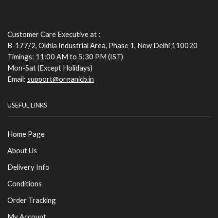
Customer Care Executive at :
B-177/2, Okhla Industrial Area, Phase 1, New Delhi 110020
Timings: 11:00 AM to 5:30 PM (IST)
Mon-Sat (Except Holidays)
Email:
support@organicb.in
USEFUL LINKS
Home Page
About Us
Delivery Info
Conditions
Order Tracking
My Account