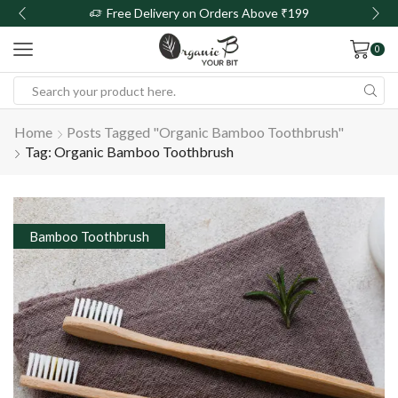
Free Delivery on Orders Above ₹199
0
Home
Posts Tagged "organic Bamboo Toothbrush"
Tag: Organic Bamboo Toothbrush
Bamboo Toothbrush