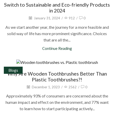
Switch to Sustainable and Eco-friendly Products
in 2024
January 31, 2024
/
912
/
0
As we start another year, the journey for a more feasible and
solid way of life has more prominent significance. Choices
that are all the...
Continue Reading
Blogs
Why Are Wooden Toothbrushes Better Than
Plastic Toothbrushes?!
December 1, 2023
/
2562
/
0
Approximately 93% of consumers are concerned about the
human impact and effect on the environment, and 77% want
to learn how to start participating actively...