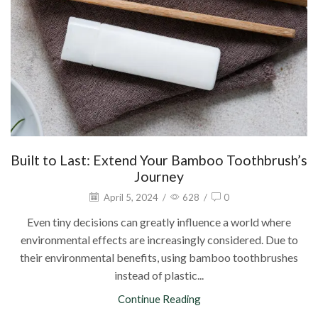
Built to Last: Extend Your Bamboo Toothbrush’s
Journey
April 5, 2024
/
628
/
0
Even tiny decisions can greatly influence a world where
environmental effects are increasingly considered. Due to
their environmental benefits, using bamboo toothbrushes
instead of plastic...
Continue Reading