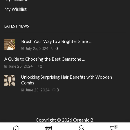
My Wishlist
LATEST NEWS
Brush Your Way to a Brighter Smile ...
July 25, 2024
0
A Guide to Choosing the Best Gemstone ...
June 25, 2024
0
Unlocking Surprising Hair Benefits with Wooden
Combs
June 25, 2024
0
Copyright © 2026
Organic B
.
0