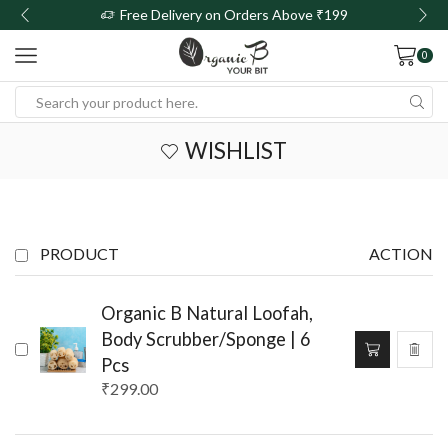
Free Delivery on Orders Above ₹199
0
WISHLIST
PRODUCT
ACTION
Organic B Natural Loofah,
Body Scrubber/Sponge | 6
Pcs
₹
299.00