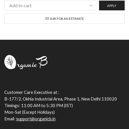
APPLY
ASK FOR AN ESTIMATE
Customer Care Executive at :
B-177/2, Okhla Industrial Area, Phase 1, New Delhi 110020
Timings: 11:00 AM to 5:30 PM (IST)
Mon-Sat (Except Holidays)
Email:
support@organicb.in